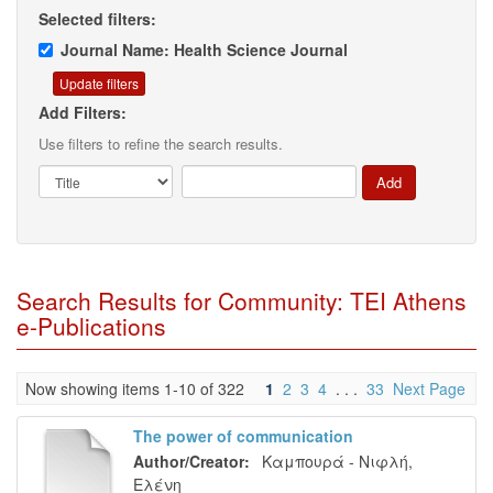
Selected filters:
Journal Name: Health Science Journal
Add Filters:
Use filters to refine the search results.
Search Results for Community: TEI Athens
e-Publications
Now showing items 1-10 of 322
1
2
3
4
. . .
33
Next Page
The power of communication
Author/Creator:
Καμπουρά - Νιφλή,
Ελένη