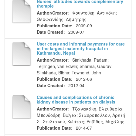
Nurses’ attitudes towards complementary
therapie
Author/Creator:
Φουντούκη, Αντιγόνη
;
Θεοφανίδης, Δημήτρης
Publication Date:
2009-09
Date Created:
2009-07
User costs and informal payments for care
in the largest maternity hospital in
Kathmandu, Nepal
Author/Creator:
Simkhada, Padam
;
Teijlingen, van Edwin
;
Sharma, Gaurav
;
Simkhada, Bibha
;
Townend, John
Publication Date:
2012-06
Date Created:
2012-04
Causes and complications of chronic
kidney disease in patients on dialysis
Author/Creator:
Τζανακάκη, Ελευθερία
;
Μπουδούρη, Βάγια
;
Σταυροπούλου, Αρετή
Σ.
;
Στυλιανού, Κώστας
;
Ροβίθης, Μιχάλης
Publication Date:
2014-07