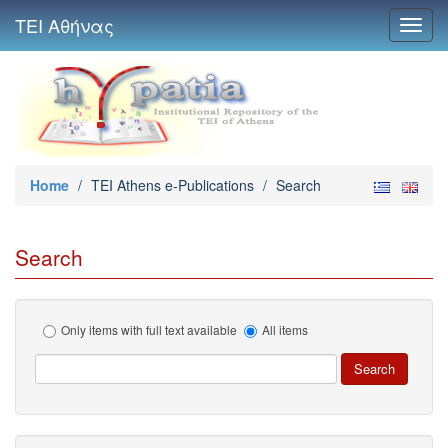
ΤΕΙ Αθήνας
Toggl
navig
Home
/
TEI Athens e-Publications
/
Search
Search
Only items with full text available
All items