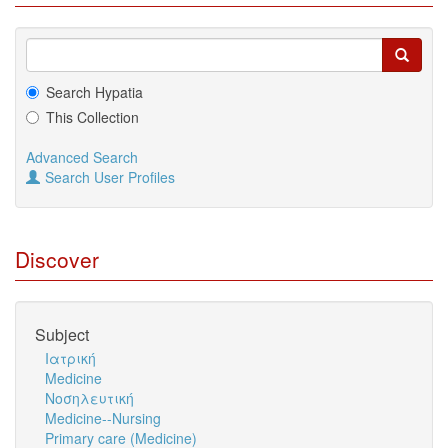
Search Hypatia
This Collection
Advanced Search
Search User Profiles
Discover
Subject
Ιατρική
Medicine
Νοσηλευτική
Medicine--Nursing
Primary care (Medicine)