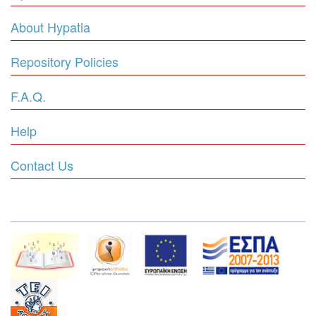
About Hypatia
Repository Policies
F.A.Q.
Help
Contact Us