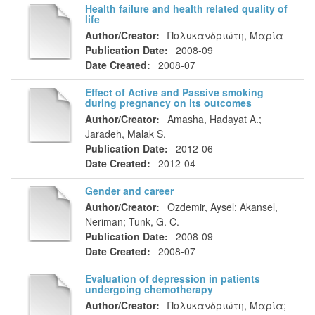
Health failure and health related quality of
life
Author/Creator:
Πολυκανδριώτη, Μαρία
Publication Date:
2008-09
Date Created:
2008-07
Effect of Active and Passive smoking
during pregnancy on its outcomes
Author/Creator:
Amasha, Hadayat A.
;
Jaradeh, Malak S.
Publication Date:
2012-06
Date Created:
2012-04
Gender and career
Author/Creator:
Ozdemir, Aysel
;
Akansel,
Neriman
;
Tunk, G. C.
Publication Date:
2008-09
Date Created:
2008-07
Evaluation of depression in patients
undergoing chemotherapy
Author/Creator:
Πολυκανδριώτη, Μαρία
;