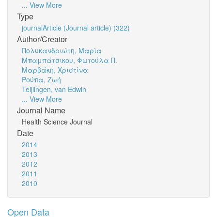
... View More
Type
journalArticle (Journal article) (322)
Author/Creator
Πολυκανδριώτη, Μαρία
Μπαμπάτσικου, Φωτούλα Π.
Μαρβάκη, Χριστίνα
Ρούπα, Ζωή
Teijlingen, van Edwin
... View More
Journal Name
Health Science Journal
Date
2014
2013
2012
2011
2010
Open Data