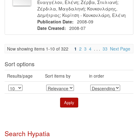
Ευαγγέλου, Ελένη
;
Ζέρβα, Στυλιανή
;
Ζέρδιλα, Μαγδαληνή
;
Κουκουλάρης,
Δημήτριος
;
Κυρίτση - Κουκουλάρη, Ελένη
Publication Date:
2008-09
Date Created:
2008-07
Now showing items 1-10 of 322
1
2
3
4
. . .
33
Next Page
Sort options
Results/page
Sort items by
in order
Search Hypatia