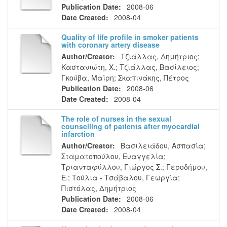
Publication Date:
2008-06
Date Created:
2008-04
Quality of life profile in smoker patients
with coronary artery disease
Author/Creator:
Τζιάλλας, Δημήτριος
;
Καστανιώτη, Χ.
;
Τζιάλλας, Βασίλειος
;
Γκούβα, Μαίρη
;
Σκαπινάκης, Πέτρος
Publication Date:
2008-06
Date Created:
2008-04
The role of nurses in the sexual
counselling of patients after myocardial
infarction
Author/Creator:
Βασιλειάδου, Ασπασία
;
Σταματοπούλου, Ευαγγελία
;
Τριανταφύλλου, Γιώργος Σ.
;
Γεροδήμου,
Ε.
;
Τούλια - Τσάβαλου, Γεωργία
;
Πιστόλας, Δημήτριος
Publication Date:
2008-06
Date Created:
2008-04