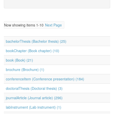
Now showing items 1-10
Next Page
bachelorThesis (Bachelor thesis) (25)
bookChapter (Book chapter) (10)
book (Book) (21)
brochure (Brochure) (1)
conferenceItem (Conference presentation) (184)
doctoralThesis (Doctoral thesis) (3)
journalArticle (Journal article) (296)
labInstrument (Lab instrument) (1)