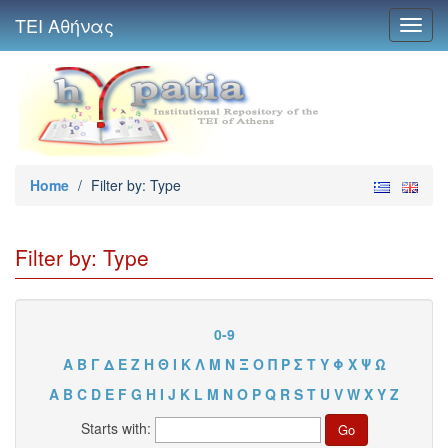
ΤΕΙ Αθήνας
Toggl
navig
Home
/
Filter by: Type
Filter by: Type
0-9
Α
Β
Γ
Δ
Ε
Ζ
Η
Θ
Ι
Κ
Λ
Μ
Ν
Ξ
Ο
Π
Ρ
Σ
Τ
Υ
Φ
Χ
Ψ
Ω
A
B
C
D
E
F
G
H
I
J
K
L
M
N
O
P
Q
R
S
T
U
V
W
X
Y
Z
Starts with: