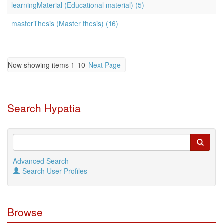
learningMaterial (Educational material) (5)
masterThesis (Master thesis) (16)
Now showing items 1-10
Next Page
Search Hypatia
Advanced Search
Search User Profiles
Browse