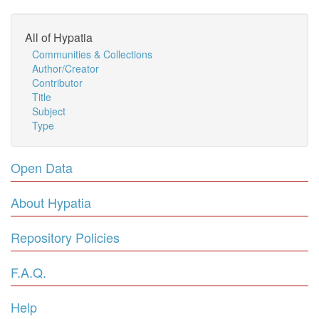
All of Hypatia
Communities & Collections
Author/Creator
Contributor
Title
Subject
Type
Open Data
About Hypatia
Repository Policies
F.A.Q.
Help