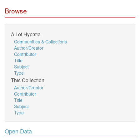
Browse
All of Hypatia
Communities & Collections
Author/Creator
Contributor
Title
Subject
Type
This Collection
Author/Creator
Contributor
Title
Subject
Type
Open Data