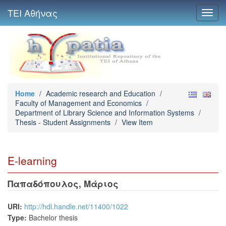
ΤΕΙ Αθήνας
Toggl
navig
Home
/
Academic research and Education
/
Faculty of Management and Economics
/
Department of Library Science and Information Systems
/
Thesis - Student Assignments
/
View Item
E-learning
Παπαδόπουλος, Μάριος
URI:
http://hdl.handle.net/11400/1022
Type:
Bachelor thesis