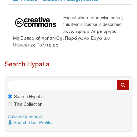
Except where otherwise noted,
this item's license is described
as Αναφορά Δημιουργού-
Μη Εμπορική Χρήση-Όχι Παράγωγα Έργα 3.0
Ηνωμένες Πολιτείες
Search Hypatia
Search Hypatia
This Collection
Advanced Search
Search User Profiles