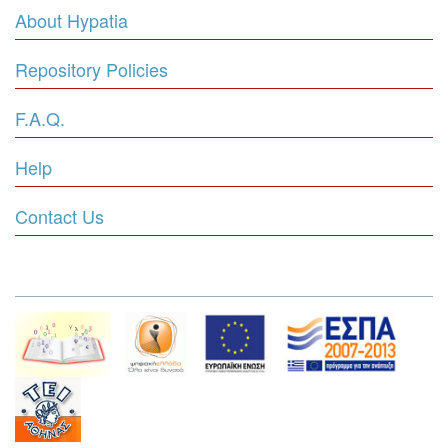
About Hypatia
Repository Policies
F.A.Q.
Help
Contact Us