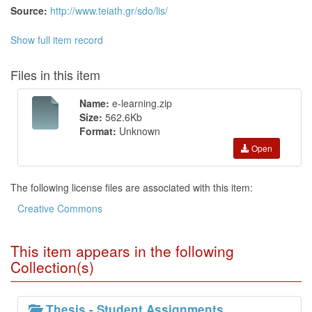
Source:
http://www.teiath.gr/sdo/lis/
Show full item record
Files in this item
Name:
e-learning.zip
Size:
562.6Kb
Format:
Unknown
Open
The following license files are associated with this item:
Creative Commons
This item appears in the following
Collection(s)
Thesis - Student Assignments