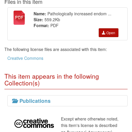
Files in this item
Name:
Pathologically increased endom ...
Size:
559.2Kb
Format:
PDF
Open
The following license files are associated with this item:
Creative Commons
This item appears in the following
Collection(s)
Publications
Except where otherwise noted,
this item's license is described
as Αναφορά Δημιουργού-