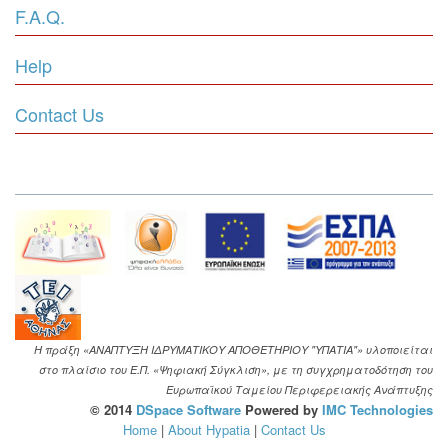
F.A.Q.
Help
Contact Us
Η πράξη «ΑΝΑΠΤΥΞΗ ΙΔΡΥΜΑΤΙΚΟΥ ΑΠΟΘΕΤΗΡΙΟΥ "ΥΠΑΤΙΑ"» υλοποιείται
στο πλαίσιο του Ε.Π. «Ψηφιακή Σύγκλιση», με τη συγχρηματοδότηση του
Ευρωπαϊκού Ταμείου Περιφερειακής Ανάπτυξης
© 2014
DSpace Software
Powered by
IMC Technologies
Home
|
About Hypatia
|
Contact Us