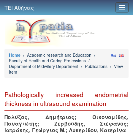
ΤΕΙ Αθήνας
Toggl
navig
Home
/
Academic research and Education
/
Faculty of Health and Caring Professions
/
Department of Midwifery Department
/
Publications
/
View
Item
Pathologically increased endometrial
thickness in ultrasound examination
Πολύζος, Δημήτριος
;
Οικονομίδης,
Παναγιώτης
;
Ζερβούδης, Στέφανος
;
Ιατράκης, Γεώργιος Μ.
;
Λυκερίδου, Κατερίνα