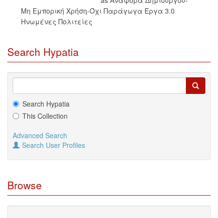
Μη Εμπορική Χρήση-Όχι Παράγωγα Έργα 3.0
Ηνωμένες Πολιτείες
Search Hypatia
Search Hypatia
This Collection
Advanced Search
Search User Profiles
Browse