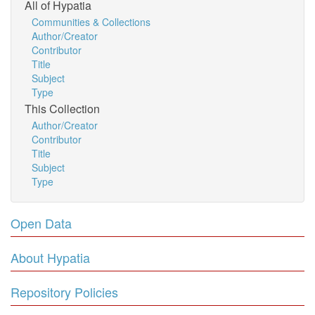
All of Hypatia
Communities & Collections
Author/Creator
Contributor
Title
Subject
Type
This Collection
Author/Creator
Contributor
Title
Subject
Type
Open Data
About Hypatia
Repository Policies