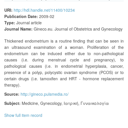
URI:
http://hdl.handle.net/11400/10234
Publication Date:
2009-02
Type:
Journal article
Journal Name:
Gineco.eu. Journal of Obstetrics and Gynecology
Thickened endometrium is a routine finding that can be seen in
an ultrasound examination of a woman. Proliferation of the
endometrium can be induced either due to non-pathological
causes (i.e. during menstrual cycle and pregnancy), to
pathological causes (i.e. in endometrial hyperplasia, cancer,
presence of a polyp, polycystic ovarian syndrome (PCOS) or to
certain drugs (i.e. tamoxifen and HRT - hormone replacement
therapy).
Source:
http://gineco.pulsmedia.ro/
Subject:
Medicine
,
Gynecology
,
Ιατρική
,
Γυναικολογία
Show full item record