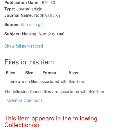
Publication Date:
1991-10
Type:
Journal article
Journal Name:
Νοσηλευτική
Source:
http://hjn.gr/
Subject:
Nursing
,
Νοσηλευτική
Show full item record
Files in this item
Files
Size
Format
View
There are no files associated with this item.
The following license files are associated with this item:
Creative Commons
This item appears in the following
Collection(s)