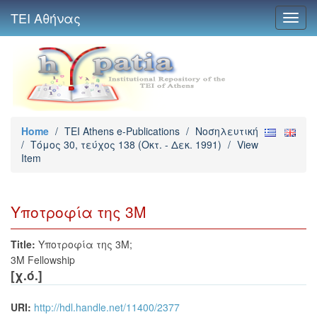
ΤΕΙ Αθήνας
Toggl
navig
Home
/
TEI Athens e-Publications
/
Νοσηλευτική
/
Τόμος 30, τεύχος 138 (Οκτ. - Δεκ. 1991)
/
View
Item
Υποτροφία της 3Μ
Title:
Υποτροφία της 3Μ;
3M Fellowship
[χ.ό.]
URI:
http://hdl.handle.net/11400/2377