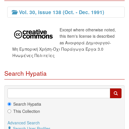
Vol. 30, issue 138 (Oct. - Dec. 1991)
Except where otherwise noted,
this item's license is described
as Αναφορά Δημιουργού-
Μη Εμπορική Χρήση-Όχι Παράγωγα Έργα 3.0
Ηνωμένες Πολιτείες
Search Hypatia
Search Hypatia
This Collection
Advanced Search
Search User Profiles