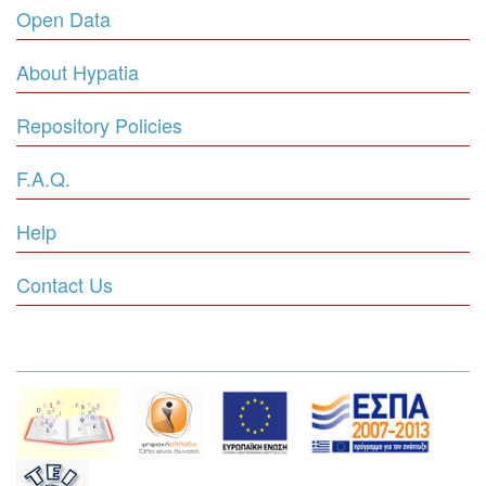
Open Data
About Hypatia
Repository Policies
F.A.Q.
Help
Contact Us