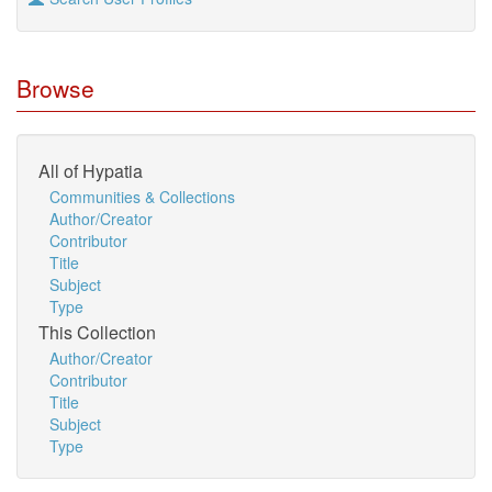
Browse
All of Hypatia
Communities & Collections
Author/Creator
Contributor
Title
Subject
Type
This Collection
Author/Creator
Contributor
Title
Subject
Type