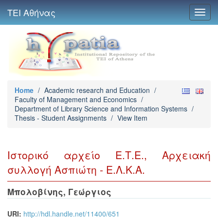
ΤΕΙ Αθήνας
Toggl
navig
Home
/
Academic research and Education
/
Faculty of Management and Economics
/
Department of Library Science and Information Systems
/
Thesis - Student Assignments
/
View Item
Ιστορικό αρχείο Ε.Τ.Ε., Αρχειακή
συλλογή Ασπιώτη - Ε.Λ.Κ.Α.
Μπολοβίνης, Γεώργιος
URI:
http://hdl.handle.net/11400/651