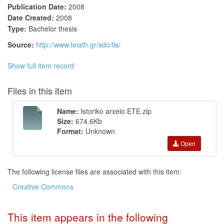
Publication Date:
2008
Date Created:
2008
Type:
Bachelor thesis
Source:
http://www.teiath.gr/sdo/lis/
Show full item record
Files in this item
Name:
Istoriko arxeio ETE.zip
Size:
674.6Kb
Format:
Unknown
Open
The following license files are associated with this item:
Creative Commons
This item appears in the following