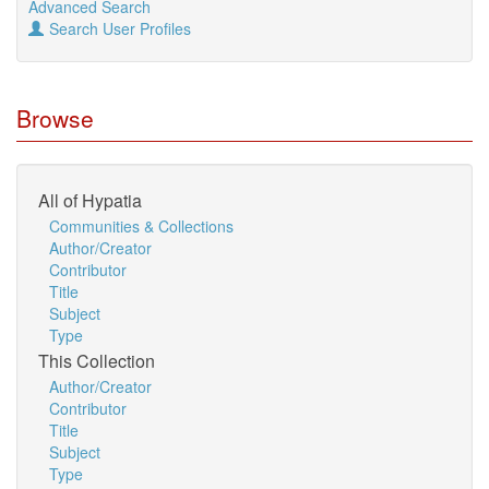
Advanced Search
Search User Profiles
Browse
All of Hypatia
Communities & Collections
Author/Creator
Contributor
Title
Subject
Type
This Collection
Author/Creator
Contributor
Title
Subject
Type