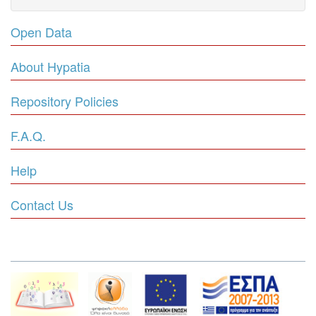
Open Data
About Hypatia
Repository Policies
F.A.Q.
Help
Contact Us