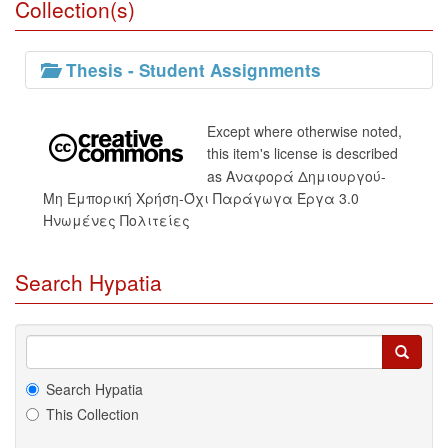
Collection(s)
Thesis - Student Assignments
Except where otherwise noted,
this item's license is described
as Αναφορά Δημιουργού-
Μη Εμπορική Χρήση-Όχι Παράγωγα Έργα 3.0
Ηνωμένες Πολιτείες
Search Hypatia
Search Hypatia
This Collection