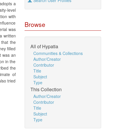
Search User Profiles
 adopts a
ity-level
tion with
influence
Browse
erial was
a written
 that the
All of Hypatia
ey filled
Communities & Collections
it was an
Author/Creator
on in the
Contributor
ribed the
Title
imate of
Subject
lso tried
Type
This Collection
Author/Creator
Contributor
Title
Subject
Type