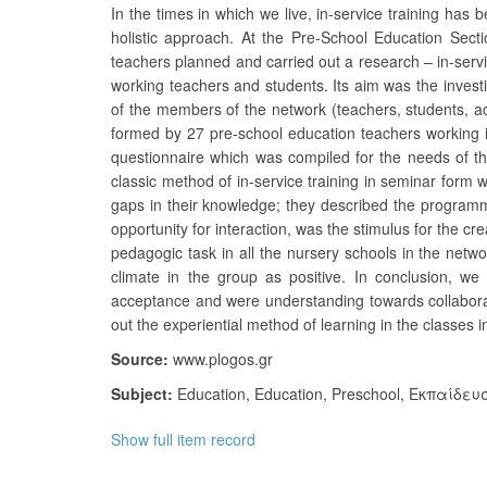
In the times in which we live, in-service training has 
holistic approach. At the Pre-School Education Secti
teachers planned and carried out a research – in-servi
working teachers and students. Its aim was the invest
of the members of the network (teachers, students, a
formed by 27 pre-school education teachers working i
questionnaire which was compiled for the needs of the 
classic method of in-service training in seminar form 
gaps in their knowledge; they described the programme 
opportunity for interaction, was the stimulus for the cr
pedagogic task in all the nursery schools in the netw
climate in the group as positive. In conclusion, w
acceptance and were understanding towards collaborati
out the experiential method of learning in the classes 
Source:
www.plogos.gr
Subject:
Education
,
Education, Preschool
,
Εκπαίδευ
Show full item record