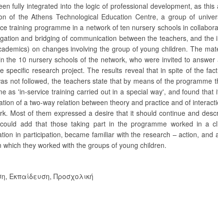
been fully integrated into the logic of professional development, as this
on of the Athens Technological Education Centre, a group of univers
ce training programme in a network of ten nursery schools in collabora
igation and bridging of communication between the teachers, and the 
cademics) on changes involving the group of young children. The mat
n the 10 nursery schools of the network, who were invited to answer 
specific research project. The results reveal that in spite of the fact
was not followed, the teachers state that by means of the programme th
as 'in-service training carried out in a special way', and found that 
eation of a two-way relation between theory and practice and of interacti
ork. Most of them expressed a desire that it should continue and desc
e could add that those taking part in the programme worked in a cl
on in participation, became familiar with the research – action, and a
in which they worked with the groups of young children.
ση
,
Εκπαίδευση, Προσχολική