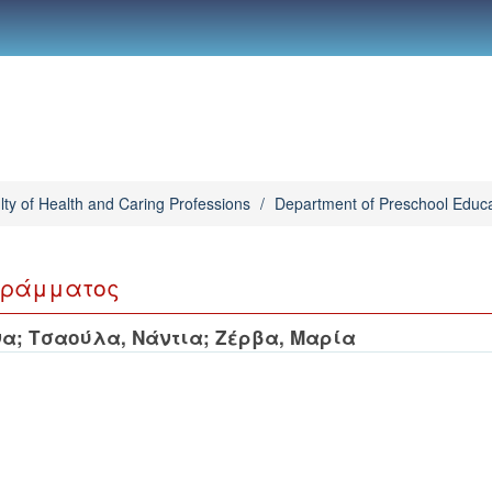
lty of Health and Caring Professions
/
Department of Preschool Educa
γράμματος
να
;
Τσαούλα, Νάντια
;
Ζέρβα, Μαρία