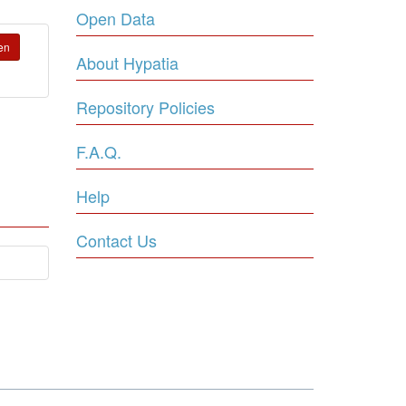
Open Data
en
About Hypatia
Repository Policies
F.A.Q.
Help
Contact Us