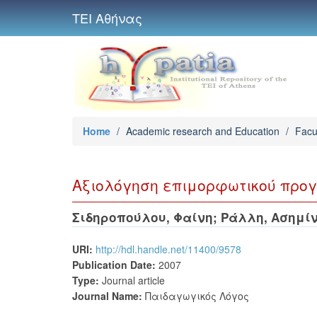
ΤΕΙ Αθήνας
Home
/
Academic research and Education
/
Facu
Αξιολόγηση επιμορφωτικού προ
Σιδηροπούλου, Φαίνη
;
Ράλλη, Ασημί
URI:
http://hdl.handle.net/11400/9578
Publication Date:
2007
Type:
Journal article
Journal Name:
Παιδαγωγικός Λόγος