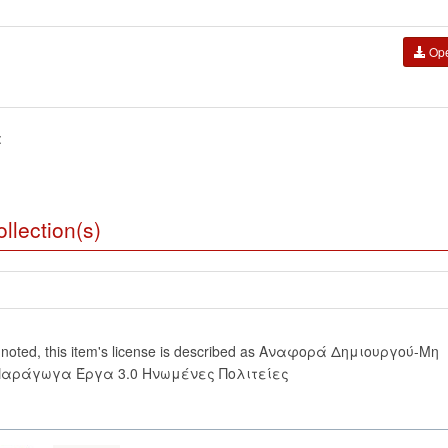
Op
:
llection(s)
 noted, this item's license is described as Αναφορά Δημιουργού-Μη
Παράγωγα Έργα 3.0 Ηνωμένες Πολιτείες