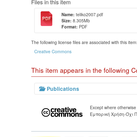
Files in this item
Name:
teliko2007.pdf
Size:
8.305Mb
Format:
PDF
The following license files are associated with this item
Creative Commons
This item appears in the following Co
Publications
Except where otherwise
Εμπορική Χρήση-Όχι 