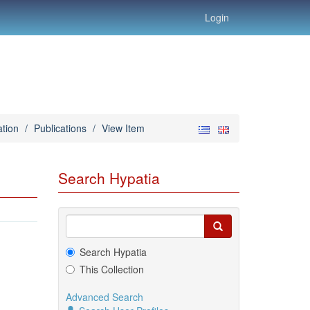
Login
tion
/
Publications
/
View Item
Search Hypatia
Search Hypatia
This Collection
Advanced Search