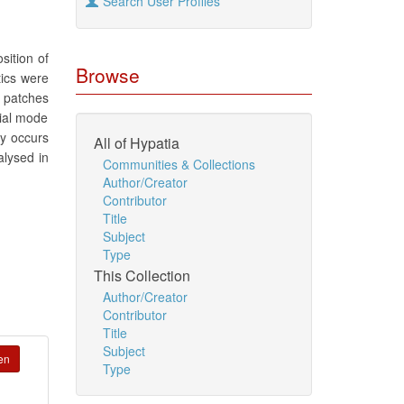
Search User Profiles
sition of
Browse
tics were
f patches
xial mode
xy occurs
All of Hypatia
alysed in
Communities & Collections
Author/Creator
Contributor
Title
Subject
Type
This Collection
Author/Creator
Contributor
Title
Subject
en
Type