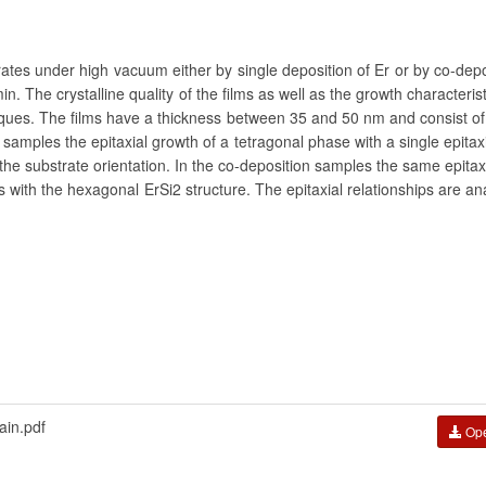
ates under high vacuum either by single deposition of Er or by co-depo
n. The crystalline quality of the films as well as the growth characteris
iques. The films have a thickness between 35 and 50 nm and consist o
 samples the epitaxial growth of a tetragonal phase with a single epita
the substrate orientation. In the co-deposition samples the same epita
es with the hexagonal ErSi2 structure. The epitaxial relationships are an
in.pdf
Op