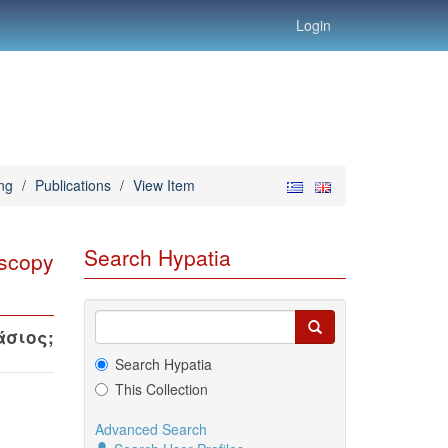
Login
ng
/
Publications
/
View Item
Search Hypatia
oscopy
άσιος
;
Search Hypatia
This Collection
Advanced Search