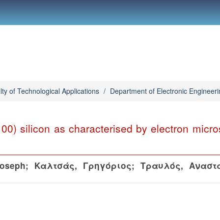
lty of Technological Applications
/
Department of Electronic Engineeri
(100) silicon as characterised by electron micr
Joseph
;
Καλτσάς, Γρηγόριος
;
Τραυλός, Αναστ