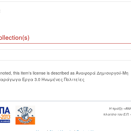
:
llection(s)
 noted, this item's license is described as Αναφορά Δημιουργού-Μη
Παράγωγα Έργα 3.0 Ηνωμένες Πολιτείες
Η πράξη «ΑΝ
πλαίσιο του Ε.Π