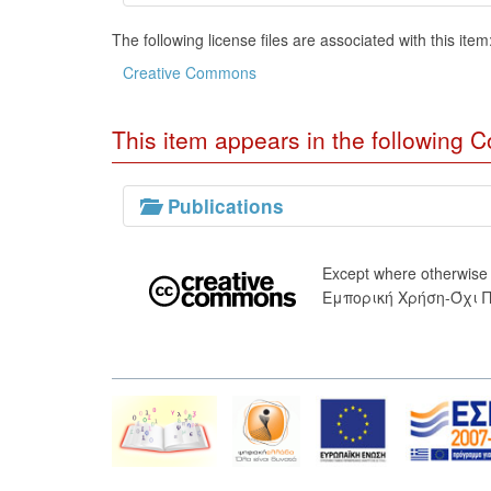
The following license files are associated with this item
Creative Commons
This item appears in the following Co
Publications
Except where otherwise
Εμπορική Χρήση-Όχι 