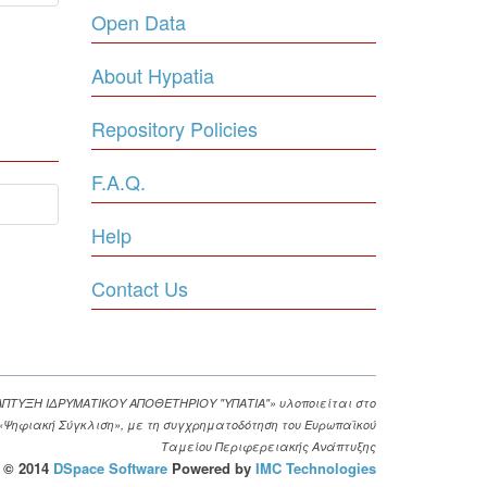
Open Data
About Hypatia
Repository Policies
F.A.Q.
Help
Contact Us
ΑΠΤΥΞΗ ΙΔΡΥΜΑΤΙΚΟΥ ΑΠΟΘΕΤΗΡΙΟΥ "ΥΠΑΤΙΑ"» υλοποιείται στο
. «Ψηφιακή Σύγκλιση», με τη συγχρηματοδότηση του Ευρωπαϊκού
Ταμείου Περιφερειακής Ανάπτυξης
© 2014
DSpace Software
Powered by
IMC Technologies