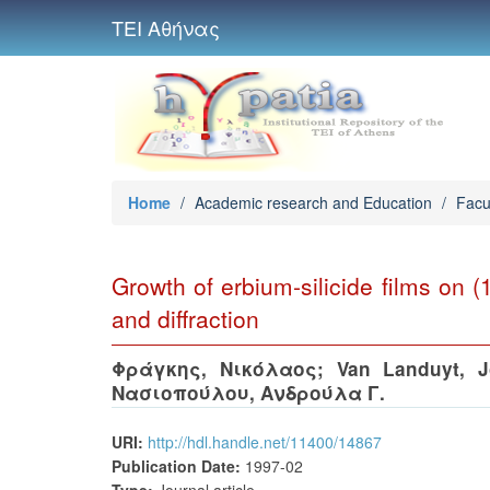
ΤΕΙ Αθήνας
Home
/
Academic research and Education
/
Facu
Growth of erbium-silicide films on 
and diffraction
Φράγκης, Νικόλαος
;
Van Landuyt, 
Νασιοπούλου, Ανδρούλα Γ.
URI:
http://hdl.handle.net/11400/14867
Publication Date:
1997-02