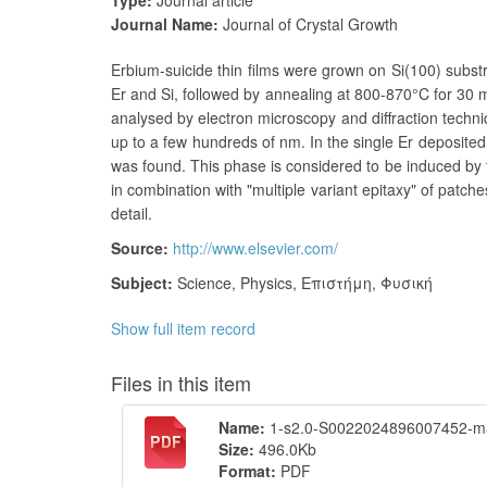
Type:
Journal article
Journal Name:
Journal of Crystal Growth
Erbium-suicide thin films were grown on Si(100) substr
Er and Si, followed by annealing at 800-870°C for 30 mi
analysed by electron microscopy and diffraction techn
up to a few hundreds of nm. In the single Er deposited
was found. This phase is considered to be induced by 
in combination with "multiple variant epitaxy" of patch
detail.
Source:
http://www.elsevier.com/
Subject:
Science
,
Physics
,
Επιστήμη
,
Φυσική
Show full item record
Files in this item
Name:
1-s2.0-S0022024896007452-ma
Size:
496.0Kb
Format:
PDF