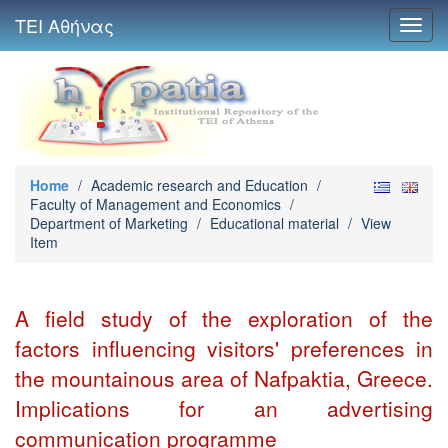
ΤΕΙ Αθήνας
Toggl
navig
Home
/
Academic research and Education
/
Faculty of Management and Economics
/
Department of Marketing
/
Educational material
/
View
Item
A field study of the exploration of the
factors influencing visitors' preferences in
the mountainous area of Nafpaktia, Greece.
Implications for an advertising
communication programme