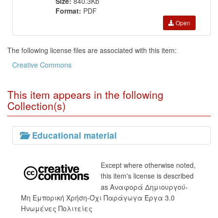
Size:
840.3Kb
Format:
PDF
Open
The following license files are associated with this item:
Creative Commons
This item appears in the following
Collection(s)
Educational material
Except where otherwise noted,
this item's license is described
as Αναφορά Δημιουργού-
Μη Εμπορική Χρήση-Όχι Παράγωγα Έργα 3.0
Ηνωμένες Πολιτείες