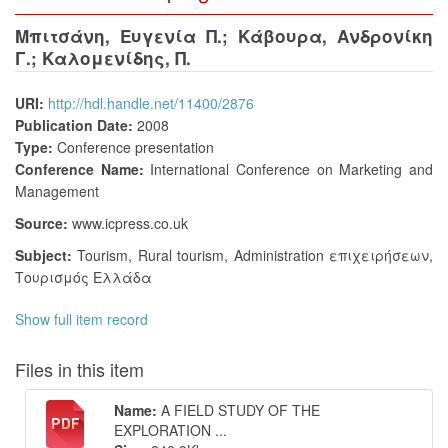
Μπιτσάνη, Ευγενία Π.
;
Κάβουρα, Ανδρονίκη
Γ.
;
Καλομενίδης, Π.
URI:
http://hdl.handle.net/11400/2876
Publication Date:
2008
Type:
Conference presentation
Conference Name:
International Conference on Marketing and
Management
Source:
www.icpress.co.uk
Subject:
Tourism
,
Rural tourism
,
Administration επιχειρήσεων
,
Τουρισμός Ελλάδα
Show full item record
Files in this item
Name:
A FIELD STUDY OF THE
EXPLORATION ...