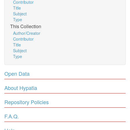
Contributor
Title
Subject
Type
This Collection
Author/Creator
Contributor
Title
Subject
Type
Open Data
About Hypatia
Repository Policies
F.A.Q.