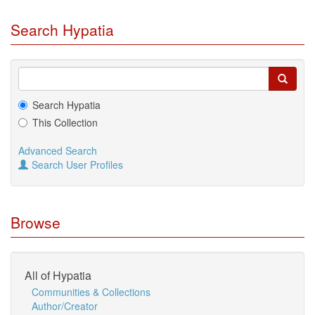
Search Hypatia
Search Hypatia
This Collection
Advanced Search
Search User Profiles
Browse
All of Hypatia
Communities & Collections
Author/Creator